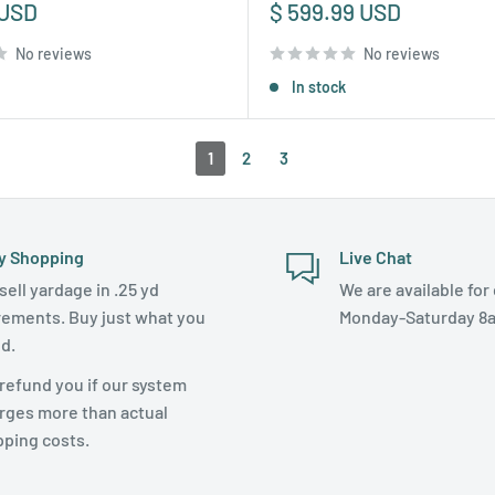
Sale
 USD
$ 599.99 USD
price
No reviews
No reviews
In stock
1
2
3
y Shopping
Live Chat
sell yardage in .25 yd
We are available for 
rements. Buy just what you
Monday-Saturday 8
d.
refund you if our system
rges more than actual
pping costs.