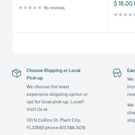
price
Sale
$ 16.00
No reviews
price
Choose Shipping or Local
Eas
Pick-up
We 
We choose the least
inc
expensive shipping option or
nee
opt for local pick-up. Local?
We 
Visit Us at
cha
101 N Collins St, Plant City,
shi
FL33563 phone 813.588.3478