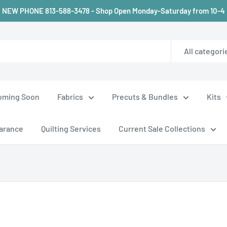
NEW PHONE 813-588-3478 - Shop Open Monday-Saturday from 10-4
All categori
oming Soon
Fabrics
Precuts & Bundles
Kits
arance
Quilting Services
Current Sale Collections