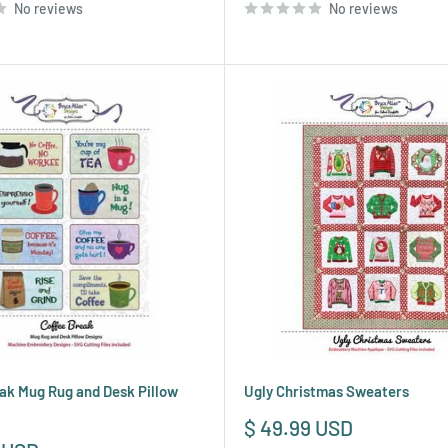
No reviews
No reviews
ak Mug Rug and Desk Pillow
Ugly Christmas Sweaters
Sale
$ 49.99 USD
price