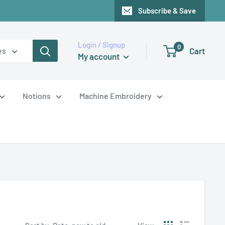
Subscribe & Save
Login / Signup
0
Cart
es
My account
Notions
Machine Embroidery