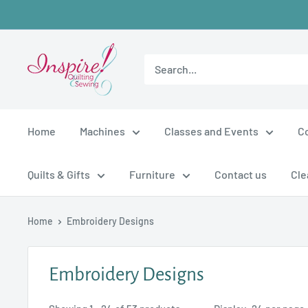
Skip
to
content
inspirefabrics
Home
Machines
Classes and Events
C
Quilts & Gifts
Furniture
Contact us
Cle
Home
Embroidery Designs
Embroidery Designs