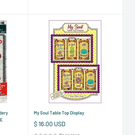
dery
My Soul Table Top Display
ME
Sale
$ 16.00 USD
price