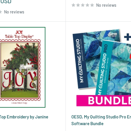
 USD
No reviews
No reviews
Top Embroidery by Janine
OESD, My Quilting Studio Pro 
Software Bundle