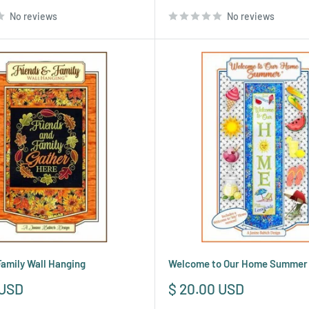
price
No reviews
No reviews
Family Wall Hanging
Welcome to Our Home Summer
Sale
 USD
$ 20.00 USD
price