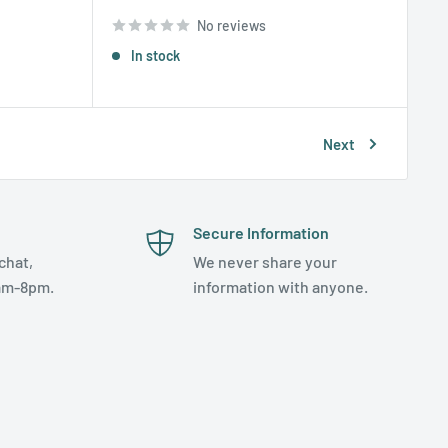
price
No reviews
In stock
Next
Secure Information
chat,
We never share your
am-8pm.
information with anyone.