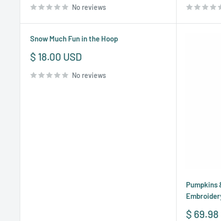
No reviews
Snow Much Fun in the Hoop
Sale
$ 18.00 USD
price
No reviews
Pumpkins &
Embroider
Sale
$ 69.98