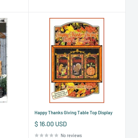
Happy Thanks Giving Table Top Display
Sale
$ 16.00 USD
price
No reviews