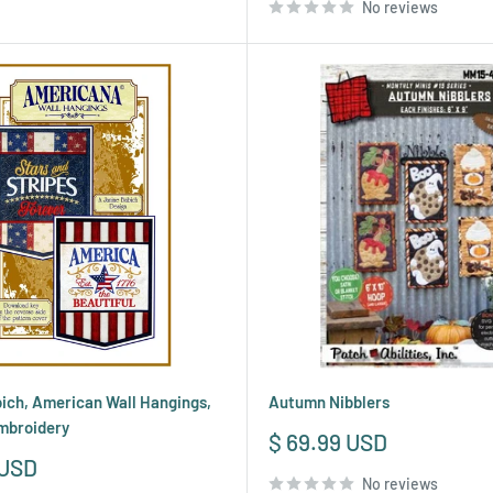
No reviews
ich, American Wall Hangings,
Autumn Nibblers
mbroidery
Sale
$ 69.99 USD
price
 USD
No reviews