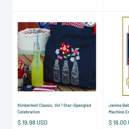
Kimberbell Classic, Vol 1 Star-Spangled
Janine Bab
Celebration
Machine E
Sale
Sale
$ 19.98 USD
$ 18.00
price
price