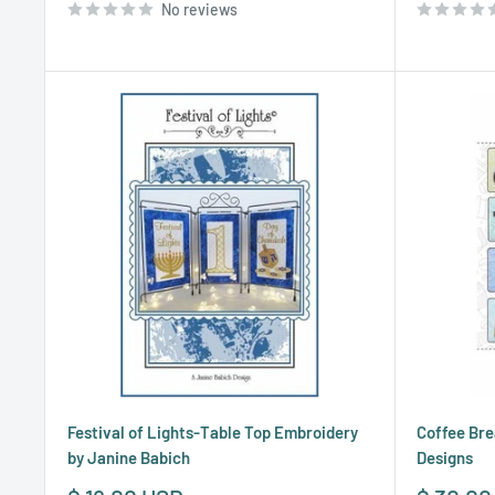
No reviews
Festival of Lights-Table Top Embroidery
Coffee Bre
by Janine Babich
Designs