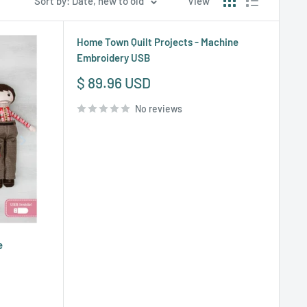
Sort by: Date, new to old
View
Home Town Quilt Projects - Machine
Embroidery USB
Sale
$ 89.96 USD
price
No reviews
e