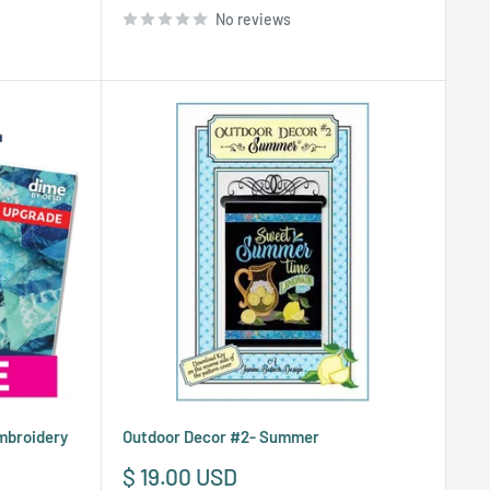
No reviews
Embroidery
Outdoor Decor #2- Summer
Sale
$ 19.00 USD