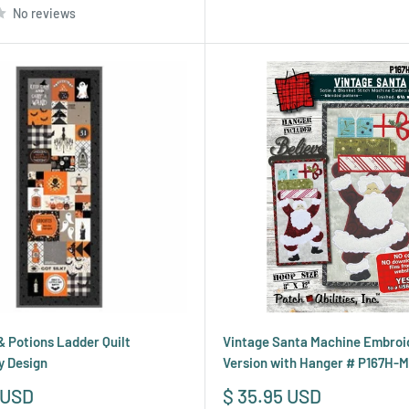
No reviews
 Potions Ladder Quilt
Vintage Santa Machine Embroi
y Design
Version with Hanger # P167H-
Sale
 USD
$ 35.95 USD