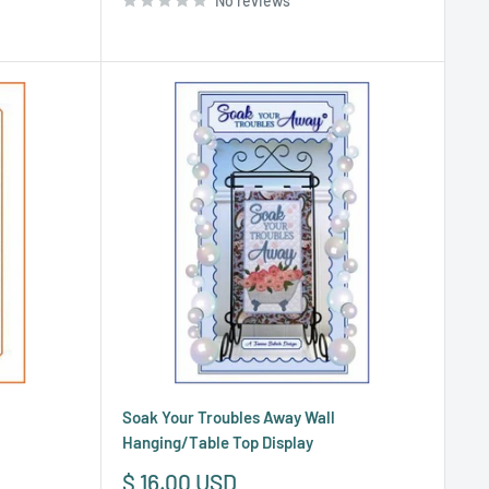
No reviews
Soak Your Troubles Away Wall
Hanging/Table Top Display
Sale
$ 16.00 USD