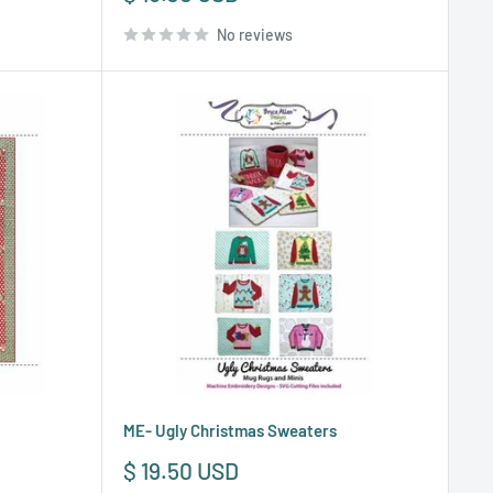
price
No reviews
ME- Ugly Christmas Sweaters
Sale
$ 19.50 USD
price