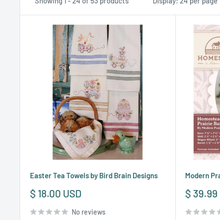
Showing 1 - 24 of 53 products
Display: 24 per page
Easter Tea Towels by Bird Brain Designs
Modern Pra
Sale
Sale
$ 18.00 USD
$ 39.99
price
price
No reviews