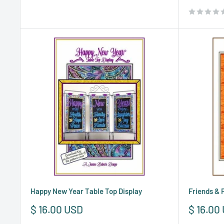
price
Happy New Year Table Top Display
Friends & 
Sale
Sale
$ 16.00 USD
$ 16.00
price
price