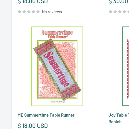
Sale
Sale
$ 18.00 USD
$ 30.00
price
price
No reviews
ME Summertime Table Runner
Joy Table 
Babich
Sale
$ 18.00 USD