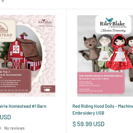
irie Homestead #1 Barn
Red Riding Hood Dolls - Machin
Embroidery USB
 USD
Sale
$ 59.99 USD
No reviews
price