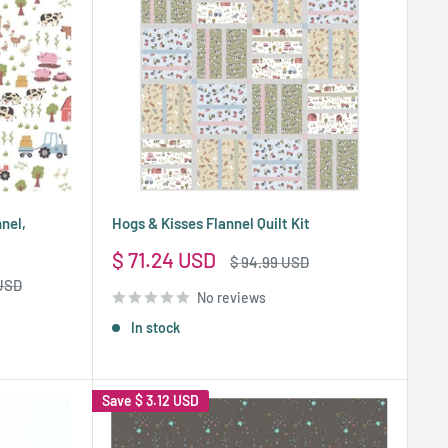
nnel,
Hogs & Kisses Flannel Quilt Kit
Sale
$ 71.24 USD
Regular
$ 94.99 USD
price
price
 USD
No reviews
In stock
Save
$ 3.12 USD