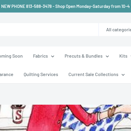
NEW PHONE 813-588-3478 - Shop Open Monday-Saturday from 10-4
All categori
oming Soon
Fabrics
Precuts & Bundles
Kits
arance
Quilting Services
Current Sale Collections