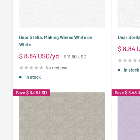
Dear Stella, Making Waves White on
Dear Stell
White
Sale
$ 8.84 
price
Sale
$ 8.84 USD
Regular
$ 11.80 USD
price
price
No reviews
In stock
In stock
Save
$ 3.48 USD
Save
$ 3.48 