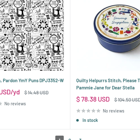
la, Pardon YmY Puns DPJ3352-W
Quilty Helpurrs Stitch, Please T
Pammie Jane for Dear Stella
 USD
Regular
$ 14.48 USD
price
Sale
$ 78.38 USD
Regular
$ 104.50 US
No reviews
price
price
No reviews
In stock