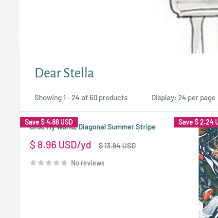
Dear Stella
Showing 1 - 24 of 60 products
Display: 24 per page
Save
$ 4.88 USD
Save
$ 2.24 
Croc My World, Diagonal Summer Stripe
Sale
$ 8.96 USD
Regular
$ 13.84 USD
price
price
No reviews