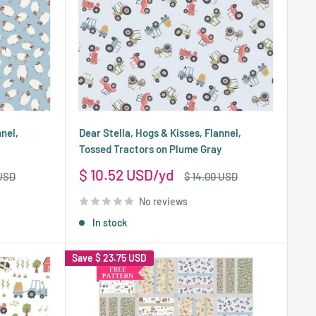
nnel,
Dear Stella, Hogs & Kisses, Flannel,
Tossed Tractors on Plume Gray
Sale
$ 10.52 USD
Regular
 USD
$ 14.00 USD
price
price
No reviews
In stock
Save
$ 23.75 USD