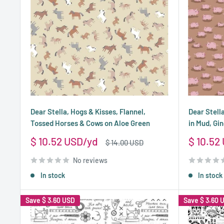
Dear Stella, Hogs & Kisses, Flannel,
Dear Stella
Tossed Horses & Cows on Aloe Green
in Mud, Gi
Sale
Sale
$ 10.52 USD
$ 10.52
Regular
$ 14.00 USD
price
price
price
No reviews
In stock
In stock
Save
$ 3.60 USD
Save
$ 3.60 