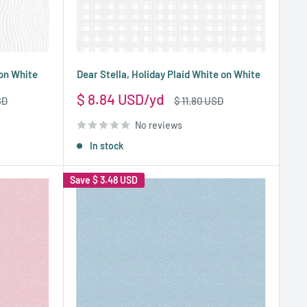
 on White
Dear Stella, Holiday Plaid White on White
Sale
$ 8.84 USD
Regular
SD
$ 11.80 USD
price
price
No reviews
In stock
Save
$ 3.48 USD