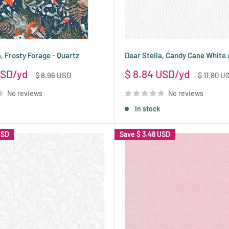
, Frosty Forage - Quartz
Dear Stella, Candy Cane White
Sale
USD
$ 8.84 USD
Regular
Regular
$ 8.96 USD
$ 11.80 U
price
price
price
No reviews
No reviews
In stock
USD
Save
$ 3.48 USD