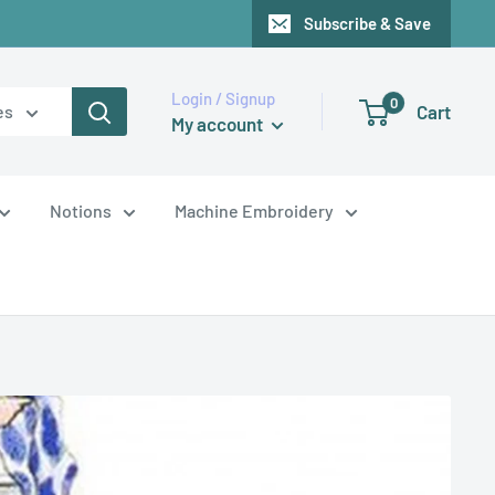
Subscribe & Save
Login / Signup
0
Cart
es
My account
Notions
Machine Embroidery