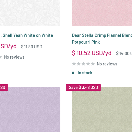
a, Shell Yeah White on White
Dear Stella,Crimp Flannel Blen
Potpourri Pink
USD
Regular
$ 11.80 USD
price
Sale
$ 10.52 USD
Regular
$ 14.00
No reviews
price
price
No reviews
In stock
USD
Save
$ 3.48 USD