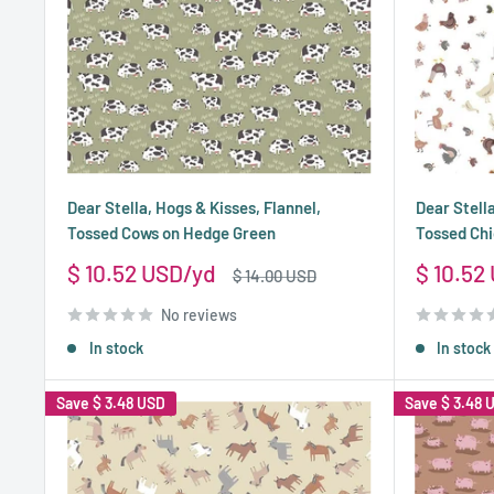
Dear Stella, Hogs & Kisses, Flannel,
Dear Stella
Tossed Cows on Hedge Green
Tossed Chi
Sale
Sale
$ 10.52 USD
$ 10.52
Regular
$ 14.00 USD
price
price
price
No reviews
In stock
In stock
Save
$ 3.48 USD
Save
$ 3.48 