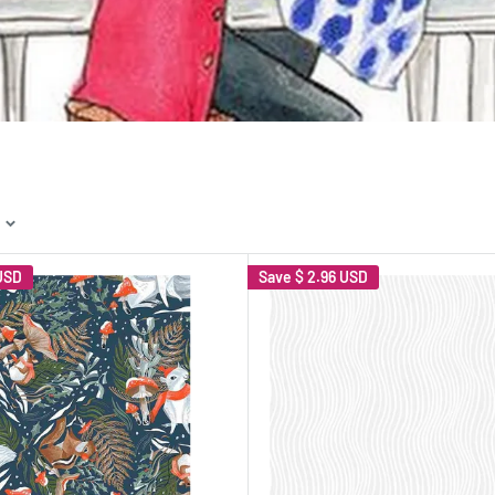
USD
Save
$ 2.96 USD