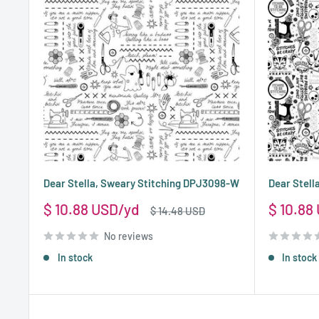
Dear Stella, Sweary Stitching DPJ3098-W
Dear Stel
Sale
Sale
$ 10.88 USD
$ 10.88
Regular
$ 14.48 USD
price
price
price
No reviews
In stock
In stock