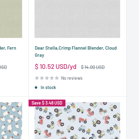
er, Fern
Dear Stella,Crimp Flannel Blender, Cloud
Gray
Sale
$ 10.52 USD
Regular
 USD
$ 14.00 USD
price
price
No reviews
In stock
Save
$ 3.48 USD