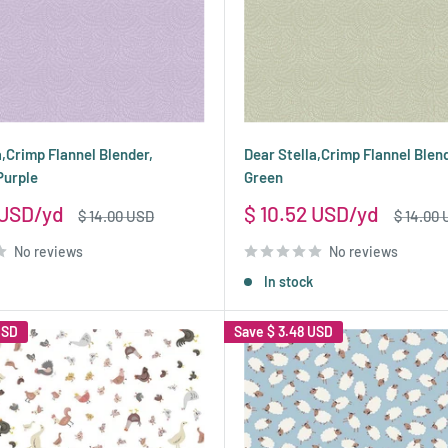
a,Crimp Flannel Blender,
Dear Stella,Crimp Flannel Blend
Purple
Green
Sale
 USD
$ 10.52 USD
Regular
Regular
$ 14.00 USD
$ 14.00
price
price
price
No reviews
No reviews
In stock
USD
Save
$ 3.48 USD