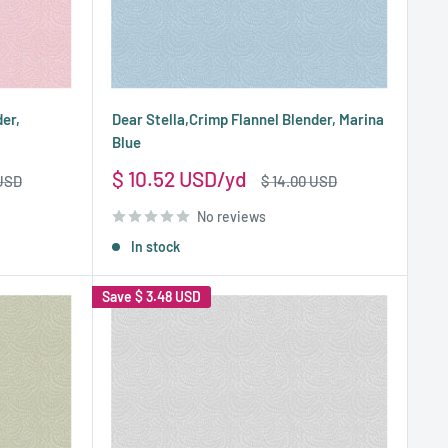
der,
Dear Stella,Crimp Flannel Blender, Marina
Blue
Sale
$ 10.52 USD
Regular
 USD
$ 14.00 USD
price
price
No reviews
In stock
Save
$ 3.48 USD