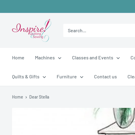
Skip
to
content
inspirefabrics
Home
Machines
Classes and Events
C
Quilts & Gifts
Furniture
Contact us
Cle
Home
Dear Stella