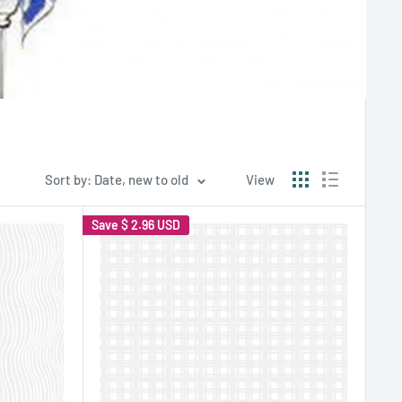
Sort by: Date, new to old
View
Save
$ 2.96 USD