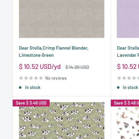
Dear Stella,Crimp Flannel Blender,
Dear Stell
Limestone Green
Lavendar 
Sale
Sale
$ 10.52 USD
$ 10.52
Regular
$ 14.00 USD
price
price
price
No reviews
In stock
In stock
Save
$ 3.48 USD
Save
$ 3.48 