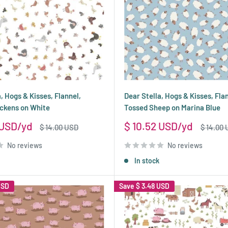
, Hogs & Kisses, Flannel,
Dear Stella, Hogs & Kisses, Fla
ckens on White
Tossed Sheep on Marina Blue
Sale
 USD
$ 10.52 USD
Regular
Regular
$ 14.00 USD
$ 14.00
price
price
price
No reviews
No reviews
In stock
USD
Save
$ 3.48 USD