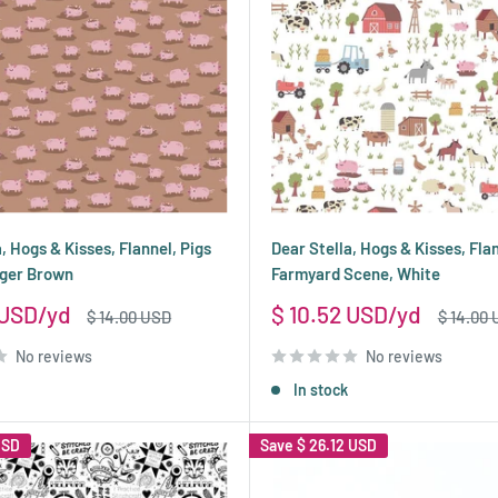
, Hogs & Kisses, Flannel, Pigs
Dear Stella, Hogs & Kisses, Fla
nger Brown
Farmyard Scene, White
Sale
 USD
$ 10.52 USD
Regular
Regular
$ 14.00 USD
$ 14.00
price
price
price
No reviews
No reviews
In stock
USD
Save
$ 26.12 USD