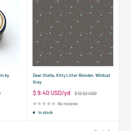
in by
Dear Stella, Kitty Litter Blender, Wildcat
Gray
Sale
$ 9.40 USD
Regular
D
$ 12.52 USD
price
price
No reviews
In stock