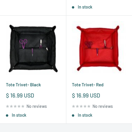
In stock
Tote Trivet- Black
Tote Trivet- Red
Sale
Sale
$ 16.99 USD
$ 16.99 USD
price
price
No reviews
No reviews
In stock
In stock