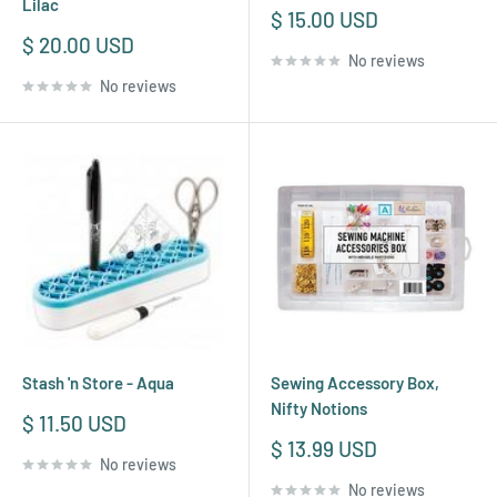
Lilac
Sale
$ 15.00 USD
price
Sale
$ 20.00 USD
No reviews
price
No reviews
Stash 'n Store - Aqua
Sewing Accessory Box,
Nifty Notions
Sale
$ 11.50 USD
price
Sale
$ 13.99 USD
No reviews
price
No reviews