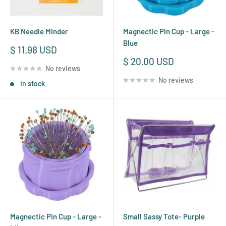
KB Needle Minder
Magnectic Pin Cup - Large -
Blue
Sale
$ 11.98 USD
price
Sale
$ 20.00 USD
No reviews
price
No reviews
In stock
Magnectic Pin Cup - Large -
Small Sassy Tote- Purple