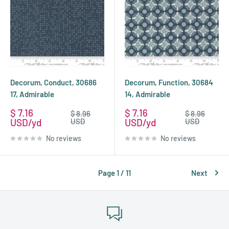
Decorum, Conduct, 30686
Decorum, Function, 30684
17, Admirable
14, Admirable
Sale
Sale
$ 7.16
$ 7.16
Regular
Regular
$ 8.96
$ 8.96
price
price
price
price
USD
USD
USD
USD
No reviews
No reviews
Page 1 / 11
Next