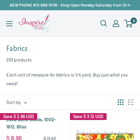
Skip
NEW PHONE 813-588-3478 - Shop Open Monday-Saturday from 10-4
to
inspirefabrics
0
content
Fabrics
253 products
Each unit of measure for fabrics is 1/4 yard. Buy just what you
need!
Sort by
Save
$ 2.96 USD
Save
$ 3.12 USD
Lava Batik Solids, 100Q-
1612, Bliss
Sale
$ 8.96
Regular
$ 11.92