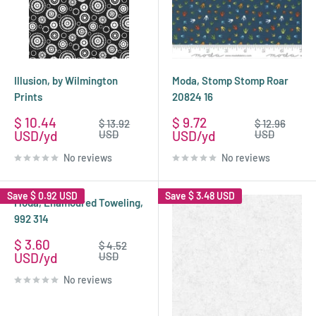
Illusion, by Wilmington
Moda, Stomp Stomp Roar
Prints
20824 16
Sale
Sale
$ 10.44
$ 9.72
Regular
Regular
$ 13.92
$ 12.96
price
price
price
price
USD
USD
USD
USD
No reviews
No reviews
Save
$ 0.92 USD
Save
$ 3.48 USD
Moda, Enamoured Toweling,
992 314
Sale
$ 3.60
Regular
$ 4.52
price
price
USD
USD
No reviews