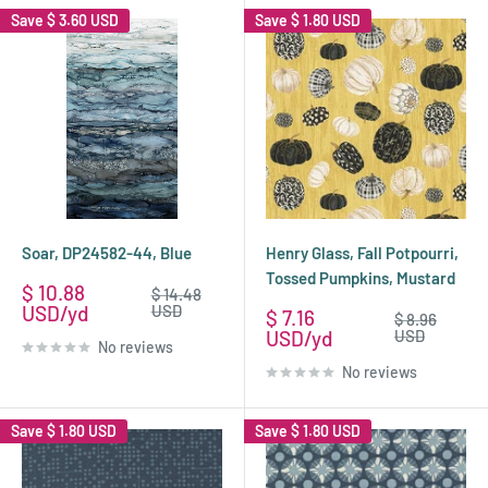
Save
$ 3.60 USD
Save
$ 1.80 USD
Soar, DP24582-44, Blue
Henry Glass, Fall Potpourri,
Tossed Pumpkins, Mustard
Sale
$ 10.88
Regular
$ 14.48
price
price
USD
USD
Sale
$ 7.16
Regular
$ 8.96
price
price
USD
USD
No reviews
No reviews
Save
$ 1.80 USD
Save
$ 1.80 USD