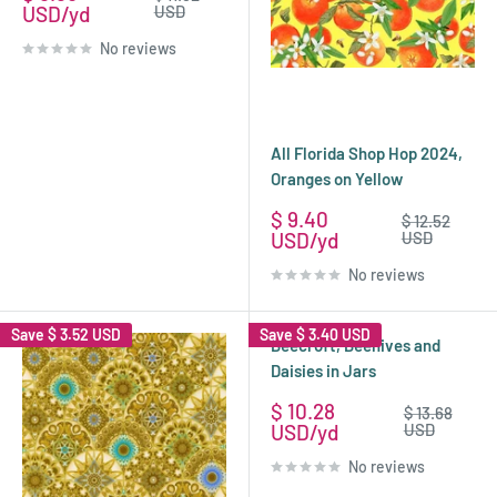
price
price
USD
USD
No reviews
All Florida Shop Hop 2024,
Oranges on Yellow
Sale
$ 9.40
Regular
$ 12.52
price
price
USD
USD
No reviews
Save
$ 3.52 USD
Save
$ 3.40 USD
Beecroft, Beehives and
Daisies in Jars
Sale
$ 10.28
Regular
$ 13.68
price
price
USD
USD
No reviews