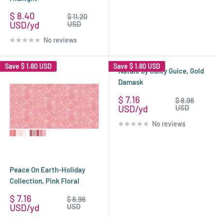
Sale
$ 8.40
Regular
$ 11.20
price
price
USD
USD
No reviews
Save
$ 1.80 USD
Save
$ 1.80 USD
Natale by Guicy Guice, Gold
Damask
Sale
$ 7.16
Regular
$ 8.96
price
price
USD
USD
No reviews
Peace On Earth-Holiday
Collection, Pink Floral
Sale
$ 7.16
Regular
$ 8.96
price
price
USD
USD