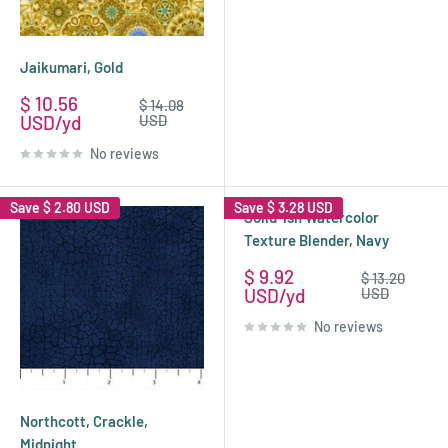
Jaikumari, Gold
Sale
$ 10.56
Regular
$ 14.08
price
price
USD
USD
No reviews
Save
$ 2.80 USD
Save
$ 3.28 USD
Solid-ish Watercolor
Texture Blender, Navy
Sale
$ 9.92
Regular
$ 13.20
price
price
USD
USD
No reviews
Northcott, Crackle,
Midnight