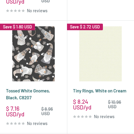
price
price
USD
USD
No reviews
Save
$ 1.80 USD
Save
$ 2.72 USD
Tossed White Gnomes,
Tiny Rings, White on Cream
Black, C8207
Sale
$ 8.24
Regular
$ 10.96
price
price
USD
USD
Sale
$ 7.16
Regular
$ 8.96
price
price
USD
USD
No reviews
No reviews