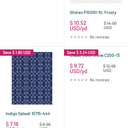
Glisten P10091-10, Frosty
Sale
$ 10.52
Regular
$ 14.00
price
price
USD
USD
No reviews
Save
$ 1.80 USD
Save
$ 3.24 USD
Shade Color Snow C200-13
Sale
$ 9.72
Regular
$ 12.96
price
price
USD
USD
No reviews
Indigo Splash 15715-444
Sale
$ 7.16
Regular
$ 8.96