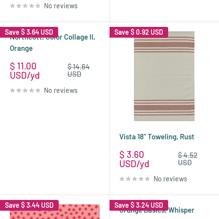
No reviews
Save
$ 3.64 USD
Save
$ 0.92 USD
Northcott, Color Collage II,
Orange
Sale
$ 11.00
Regular
$ 14.64
price
price
USD
USD
No reviews
Vista 18" Toweling, Rust
Sale
$ 3.60
Regular
$ 4.52
price
price
USD
USD
No reviews
Save
$ 3.44 USD
Save
$ 3.24 USD
Grunge Basics, Whisper