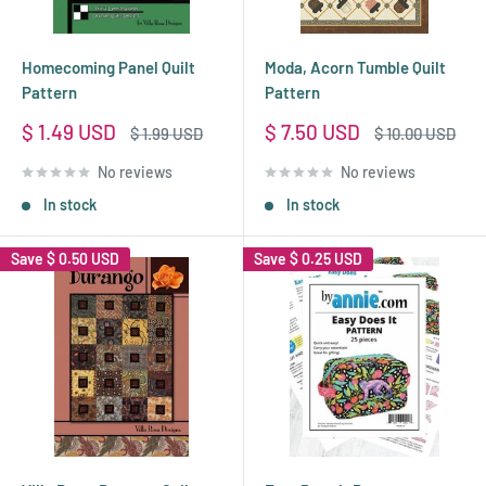
Homecoming Panel Quilt
Moda, Acorn Tumble Quilt
Pattern
Pattern
Sale
Sale
$ 1.49 USD
$ 7.50 USD
Regular
Regular
$ 1.99 USD
$ 10.00 USD
price
price
price
price
No reviews
No reviews
In stock
In stock
Save
$ 0.50 USD
Save
$ 0.25 USD