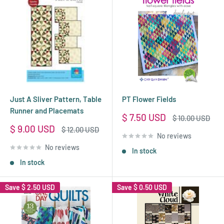
Just A Sliver Pattern, Table
PT Flower Fields
Runner and Placemats
Sale
$ 7.50 USD
Regular
$ 10.00 USD
price
price
Sale
$ 9.00 USD
Regular
$ 12.00 USD
No reviews
price
price
No reviews
In stock
In stock
Save
$ 2.50 USD
Save
$ 0.50 USD