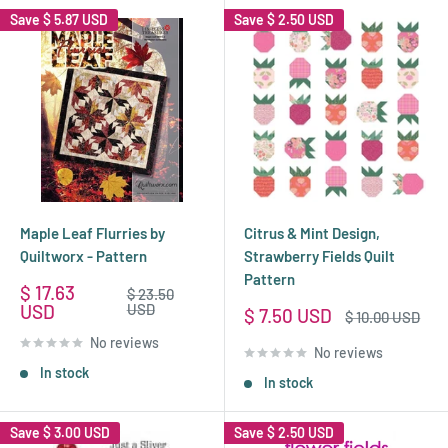
Save
$ 5.87 USD
Save
$ 2.50 USD
Maple Leaf Flurries by
Citrus & Mint Design,
Quiltworx - Pattern
Strawberry Fields Quilt
Pattern
Sale
$ 17.63
Regular
$ 23.50
price
price
USD
USD
Sale
$ 7.50 USD
Regular
$ 10.00 USD
price
price
No reviews
No reviews
In stock
In stock
Save
$ 3.00 USD
Save
$ 2.50 USD