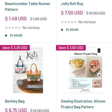
Beachcomber Table Runner
Jelly Roll Rug
Pattern
Sale
$ 7.50 USD
Regular
$ 10.00 USD
price
price
Sale
$ 1.49 USD
Regular
$ 1.99 USD
No reviews
price
price
No reviews
In stock
In stock
Save
$ 3.25 USD
Save
$ 3.50 USD
Berkley Bag
Sewing Illustration, Allover
Project Bag Pattern
Sale
$ 9.75 USD
Regular
$ 13.00 USD