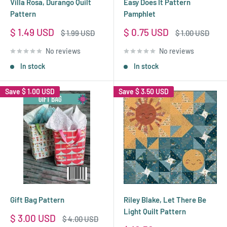
Villa Rosa, Durango Quilt
Easy Does It Pattern
Pattern
Pamphlet
Sale
Sale
$ 1.49 USD
$ 0.75 USD
Regular
Regular
$ 1.99 USD
$ 1.00 USD
price
price
price
price
No reviews
No reviews
In stock
In stock
Save
$ 1.00 USD
Save
$ 3.50 USD
Gift Bag Pattern
Riley Blake, Let There Be
Light Quilt Pattern
Sale
$ 3.00 USD
Regular
$ 4.00 USD
price