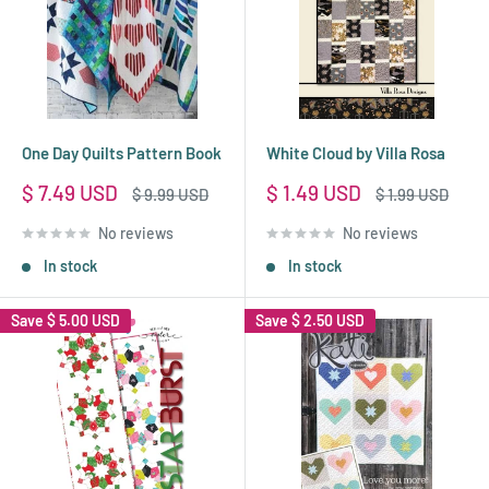
One Day Quilts Pattern Book
White Cloud by Villa Rosa
Sale
Sale
$ 7.49 USD
$ 1.49 USD
Regular
Regular
$ 9.99 USD
$ 1.99 USD
price
price
price
price
No reviews
No reviews
In stock
In stock
Save
$ 5.00 USD
Save
$ 2.50 USD