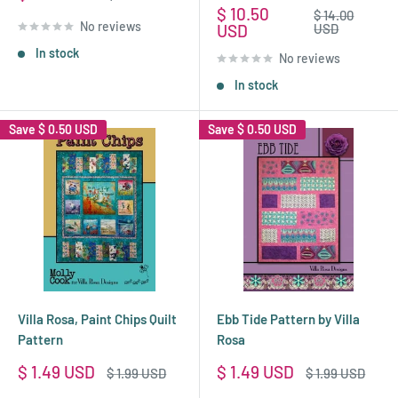
price
price
Sale
$ 10.50
Regular
$ 14.00
No reviews
price
price
USD
USD
In stock
No reviews
In stock
Save
$ 0.50 USD
Save
$ 0.50 USD
Villa Rosa, Paint Chips Quilt
Ebb Tide Pattern by Villa
Pattern
Rosa
Sale
Sale
$ 1.49 USD
$ 1.49 USD
Regular
Regular
$ 1.99 USD
$ 1.99 USD
price
price
price
price