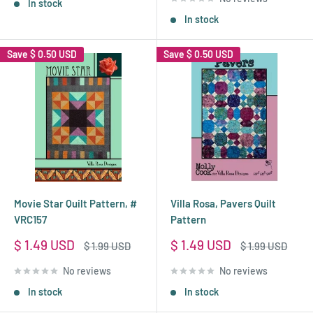
In stock
In stock
Save
$ 0.50 USD
Save
$ 0.50 USD
Movie Star Quilt Pattern, #
Villa Rosa, Pavers Quilt
VRC157
Pattern
Sale
Sale
$ 1.49 USD
$ 1.49 USD
Regular
Regular
$ 1.99 USD
$ 1.99 USD
price
price
price
price
No reviews
No reviews
In stock
In stock