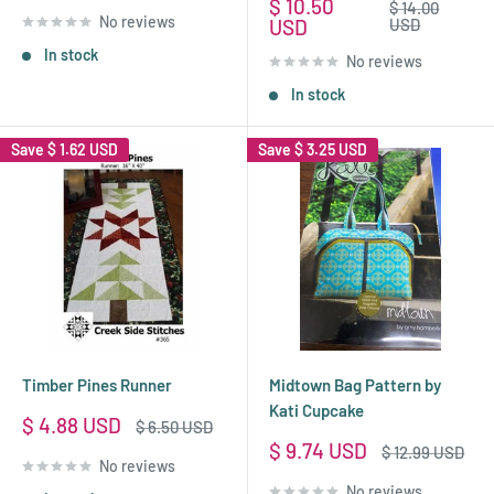
price
Sale
$ 10.50
Regular
$ 14.00
No reviews
price
price
USD
USD
In stock
No reviews
In stock
Save
$ 1.62 USD
Save
$ 3.25 USD
Timber Pines Runner
Midtown Bag Pattern by
Kati Cupcake
Sale
$ 4.88 USD
Regular
$ 6.50 USD
price
price
Sale
$ 9.74 USD
Regular
$ 12.99 USD
No reviews
price
price
No reviews