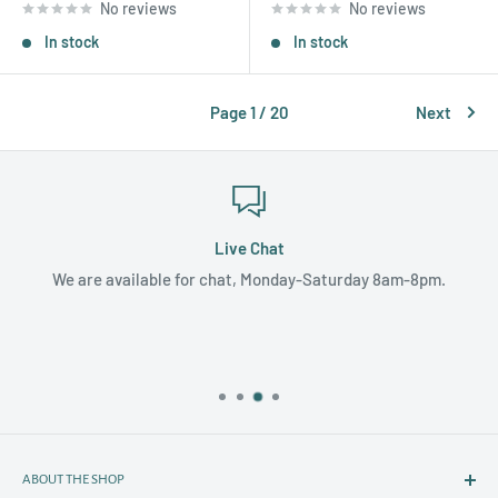
No reviews
No reviews
In stock
In stock
Page 1 / 20
Next
Live Chat
We are available for chat, Monday-Saturday 8am-8pm.
ABOUT THE SHOP