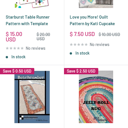
Starburst Table Runner
Love you More! Quilt
Pattern with Template
Pattern by Kati Cupcake
Sale
Sale
$ 15.00
$ 7.50 USD
Regular
Regular
$ 20.00
$ 10.00 USD
price
price
price
price
USD
USD
No reviews
No reviews
In stock
In stock
Save
$ 0.50 USD
Save
$ 2.50 USD