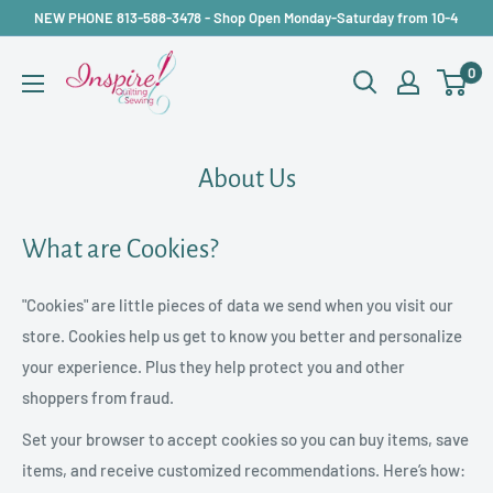
Skip
NEW PHONE 813-588-3478 - Shop Open Monday-Saturday from 10-4
to
inspirefabrics
0
content
About Us
What are Cookies?
"Cookies" are little pieces of data we send when you visit our
store. Cookies help us get to know you better and personalize
your experience. Plus they help protect you and other
shoppers from fraud.
Set your browser to accept cookies so you can buy items, save
items, and receive customized recommendations. Here’s how: