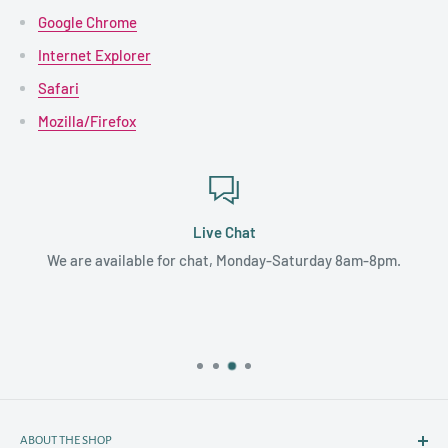
Google Chrome
Internet Explorer
Safari
Mozilla/Firefox
Live Chat
We are available for chat, Monday-Saturday 8am-8pm.
ABOUT THE SHOP