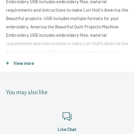
Embroidery USB includes embroidery files, material
requirements and instructions to make Lori Holt's America the
Beautiful projects. USB includes multiple formats for your
embroidery. America the Beautiful Quilt Projects Machine
Embroidery USB includes embroidery files, material
requirements and instructions to make Lori Holt's America the
Beautiful projects. USB includes multiple formats for your
embroidery machine to craft a table runner, two throw
View more
pillows, wreath, door banner and table centerpiece. Finished
sizes: Throw Pillows - 5" x 7" Wreath - 5" x 7" Door Banner - 6" x
10" Table Centerpiece - 5" x 7"
You may also like
Live Chat