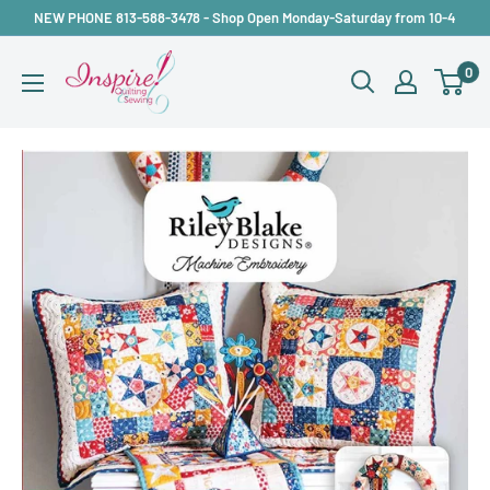
Skip
NEW PHONE 813-588-3478 - Shop Open Monday-Saturday from 10-4
to
inspirefabrics
0
content