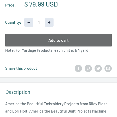
Sale
$ 79.99 USD
Price:
price
−
+
Quantity:
Add to cart
Note: For Yardage Products, each unit is 1/4 yard
Share this product
Description
America the Beautiful Embroidery Projects from Riley Blake
and Lori Holt. America the Beautiful Quilt Projects Machine