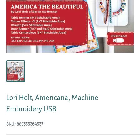
Lori Holt, Americana, Machine
Embroidery USB
SKU:
889333364337