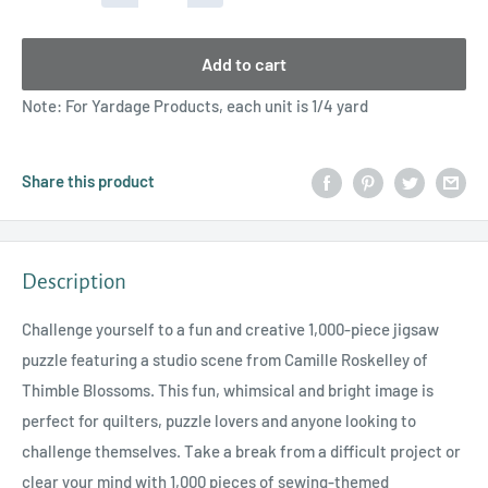
Add to cart
Note: For Yardage Products, each unit is 1/4 yard
Share this product
Description
Challenge yourself to a fun and creative 1,000-piece jigsaw
puzzle featuring a studio scene from Camille Roskelley of
Thimble Blossoms. This fun, whimsical and bright image is
perfect for quilters, puzzle lovers and anyone looking to
challenge themselves. Take a break from a difficult project or
clear your mind with 1,000 pieces of sewing-themed