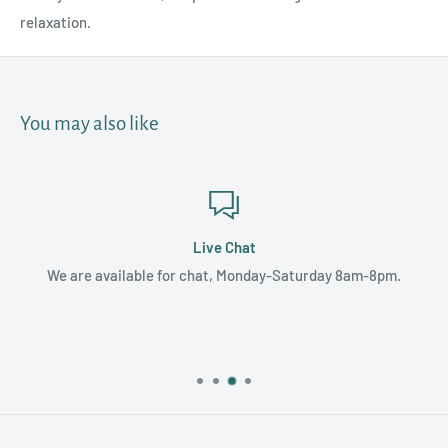
relaxation.
You may also like
Live Chat
We are available for chat, Monday-Saturday 8am-8pm.