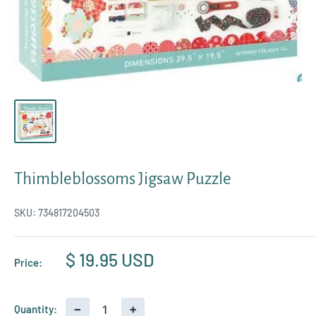
Thimbleblossoms Jigsaw Puzzle
SKU:
734817204503
Sale
$ 19.95 USD
Price:
price
−
+
Quantity: