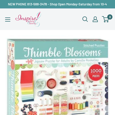
Skip
NEW PHONE 813-588-3478 - Shop Open Monday-Saturday from 10-4
to
inspirefabrics
0
content