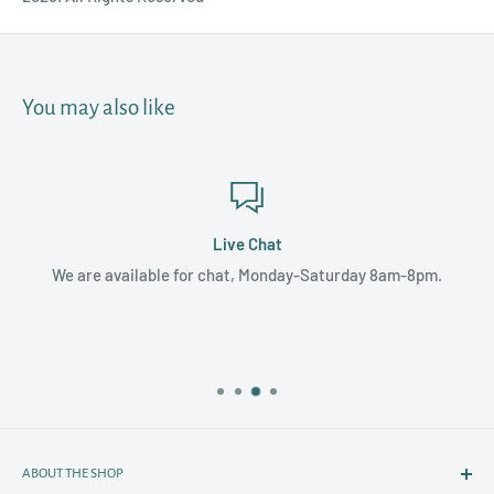
You may also like
Live Chat
We are available for chat, Monday-Saturday 8am-8pm.
ABOUT THE SHOP