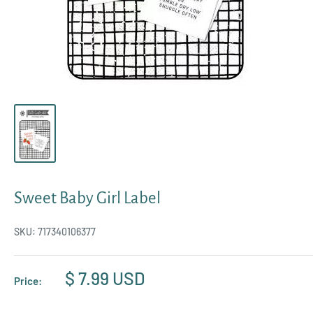
Sweet Baby Girl Label
SKU:
717340106377
Sale
$ 7.99 USD
Price:
price