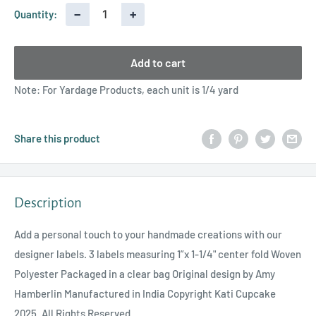
−
+
Quantity:
Add to cart
Note: For Yardage Products, each unit is 1/4 yard
Share this product
Description
Add a personal touch to your handmade creations with our
designer labels. 3 labels measuring 1”x 1-1/4" center fold Woven
Polyester Packaged in a clear bag Original design by Amy
Hamberlin Manufactured in India Copyright Kati Cupcake
2025. All Rights Reserved