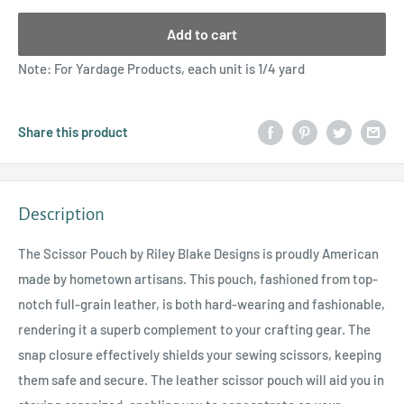
Add to cart
Note: For Yardage Products, each unit is 1/4 yard
Share this product
Description
The Scissor Pouch by Riley Blake Designs is proudly American
made by hometown artisans. This pouch, fashioned from top-
notch full-grain leather, is both hard-wearing and fashionable,
rendering it a superb complement to your crafting gear. The
snap closure effectively shields your sewing scissors, keeping
them safe and secure. The leather scissor pouch will aid you in