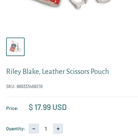
Riley Blake, Leather Scissors Pouch
SKU:
889333468219
Sale
$ 17.99 USD
Price:
price
−
+
Quantity: