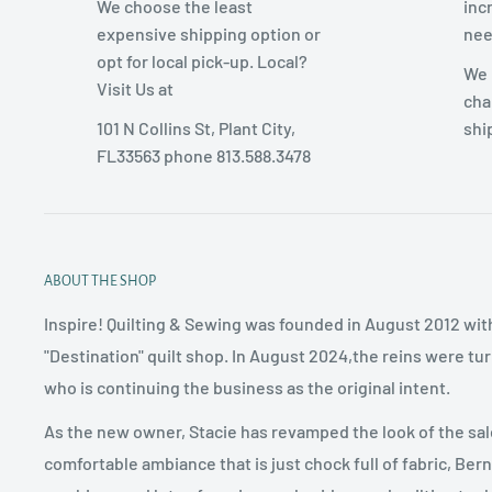
We choose the least
inc
expensive shipping option or
nee
opt for local pick-up. Local?
We 
Visit Us at
cha
101 N Collins St, Plant City,
shi
FL33563 phone 813.588.3478
ABOUT THE SHOP
Inspire! Quilting & Sewing was founded in August 2012 with
"Destination" quilt shop. In August 2024,the reins were tu
who is continuing the business as the original intent.
As the new owner, Stacie has revamped the look of the sal
comfortable ambiance that is just chock full of fabric, Ber