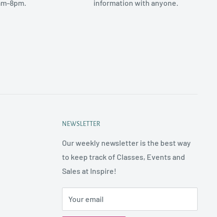
am-8pm.
information with anyone.
NEWSLETTER
Our weekly newsletter is the best way
to keep track of Classes, Events and
Sales at Inspire!
Your email