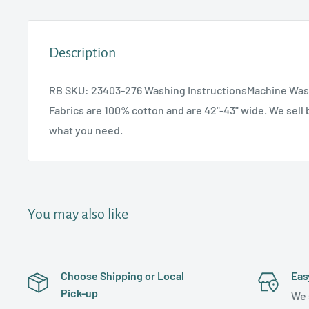
Description
RB SKU: 23403-276 Washing InstructionsMachine Was
Fabrics are 100% cotton and are 42"-43" wide. We sell b
what you need.
You may also like
Choose Shipping or Local
Eas
Pick-up
We 