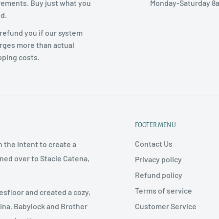
rements. Buy just what you
Monday-Saturday 8
d.
refund you if our system
rges more than actual
pping costs.
FOOTER MENU
Contact Us
 the intent to create a
rned over to Stacie Catena,
Privacy policy
Refund policy
Terms of service
esfloor and created a cozy,
Customer Service
nina, Babylock and Brother