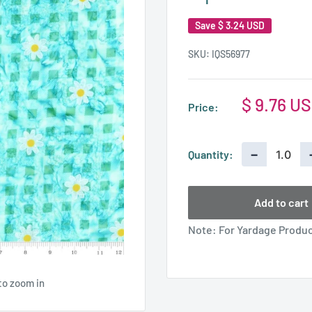
Save
$ 3.24 USD
SKU:
IQS56977
Sale
$ 9.76 U
Price:
price
−
Quantity:
Add to cart
Note: For Yardage Product
to zoom in