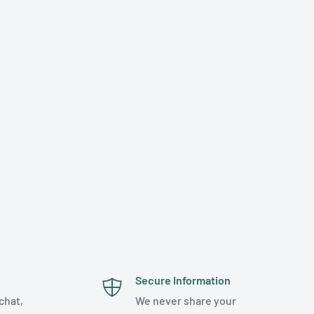
Secure Information
chat,
We never share your