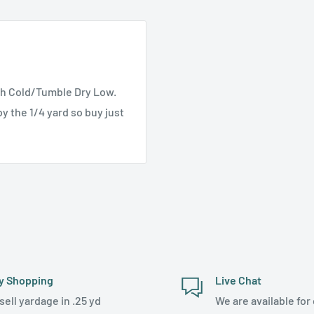
h Cold/Tumble Dry Low.
y the 1/4 yard so buy just
y Shopping
Live Chat
sell yardage in .25 yd
We are available for 