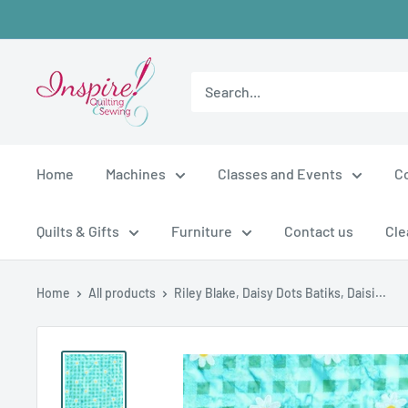
Skip
to
content
inspirefabrics
Home
Machines
Classes and Events
C
Quilts & Gifts
Furniture
Contact us
Cle
Home
All products
Riley Blake, Daisy Dots Batiks, Daisi...