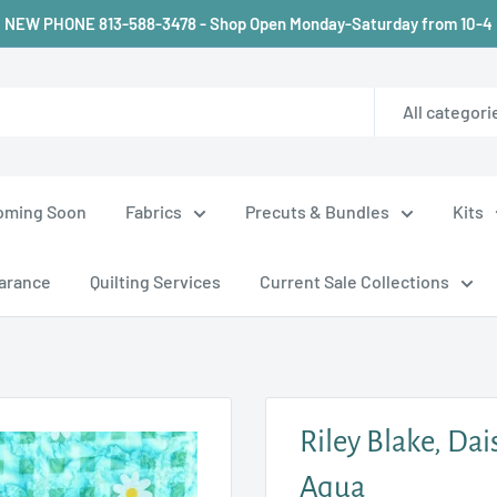
NEW PHONE 813-588-3478 - Shop Open Monday-Saturday from 10-4
All categori
oming Soon
Fabrics
Precuts & Bundles
Kits
arance
Quilting Services
Current Sale Collections
Riley Blake, Dai
Aqua