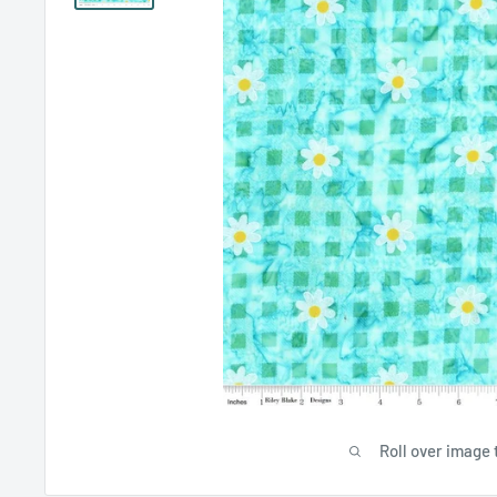
Roll over image 