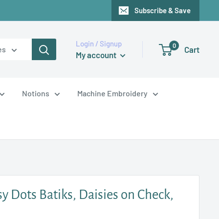
Subscribe & Save
Login / Signup
0
Cart
es
My account
Notions
Machine Embroidery
sy Dots Batiks, Daisies on Check,