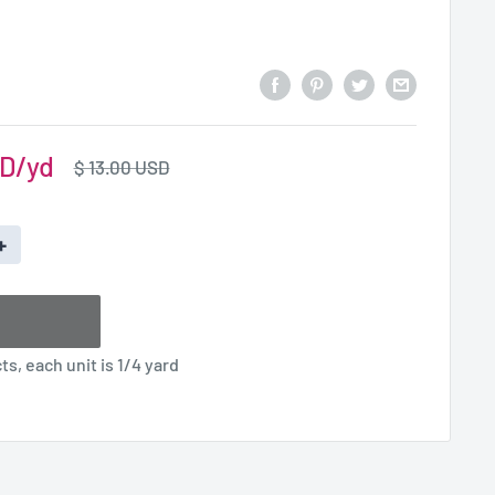
SD
Regular
$ 13.00 USD
price
+
s, each unit is 1/4 yard