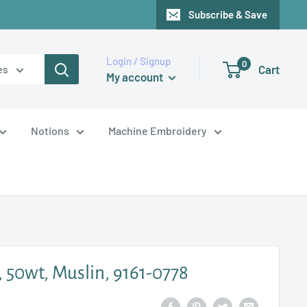
Subscribe & Save
Login / Signup
0
Cart
es
My account
Notions
Machine Embroidery
, 50wt, Muslin, 9161-0778