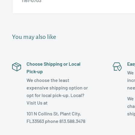
1161-0703
You may also like
Choose Shipping or Local
Eas
Pick-up
We 
We choose the least
inc
expensive shipping option or
nee
opt for local pick-up. Local?
We 
Visit Us at
cha
101 N Collins St, Plant City,
shi
FL33563 phone 813.588.3478