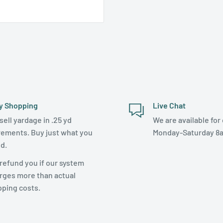
y Shopping
Live Chat
sell yardage in .25 yd
We are available for 
rements. Buy just what you
Monday-Saturday 8
d.
refund you if our system
rges more than actual
pping costs.