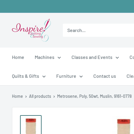
Skip
to
content
inspirefabrics
Home
Machines
Classes and Events
C
Quilts & Gifts
Furniture
Contact us
Cle
Home
All products
Metrosene, Poly, 50wt, Muslin, 9161-0778