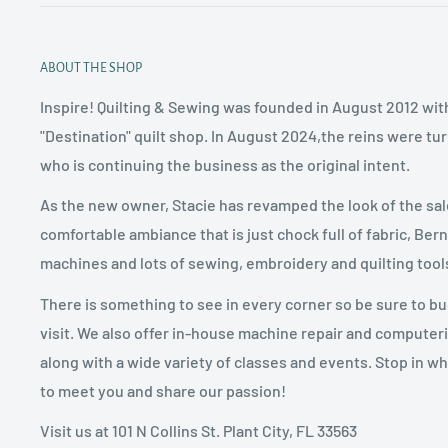
ABOUT THE SHOP
Inspire! Quilting & Sewing was founded in August 2012 with
"Destination" quilt shop. In August 2024,the reins were tu
who is continuing the business as the original intent.
As the new owner, Stacie has revamped the look of the sal
comfortable ambiance that is just chock full of fabric, Ber
machines and lots of sewing, embroidery and quilting tool
There is something to see in every corner so be sure to b
visit. We also offer in-house machine repair and computer
along with a wide variety of classes and events. Stop in w
to meet you and share our passion!
Visit us at 101 N Collins St. Plant City, FL 33563