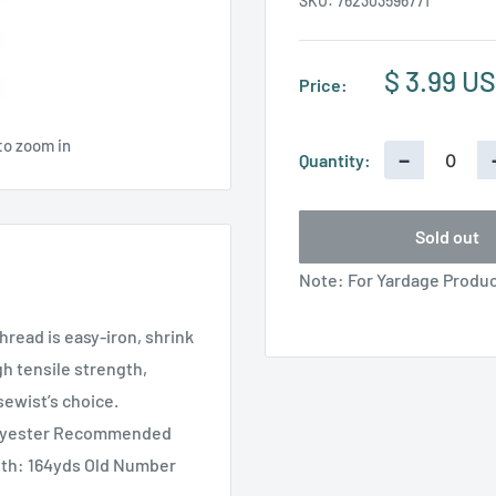
SKU:
762303596771
Sale
$ 3.99 U
Price:
price
to zoom in
−
Quantity:
Sold out
Note: For Yardage Product
hread is easy-iron, shrink
gh tensile strength,
sewist’s choice.
olyester Recommended
gth: 164yds Old Number