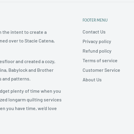
FOOTER MENU
Contact Us
 the intent to create a
rned over to Stacie Catena,
Privacy policy
Refund policy
Terms of service
esfloor and created a cozy,
Customer Service
nina, Babylock and Brother
s and patterns.
About Us
udget plenty of time when you
ized longarm quilting services
hen you have time, we'd love