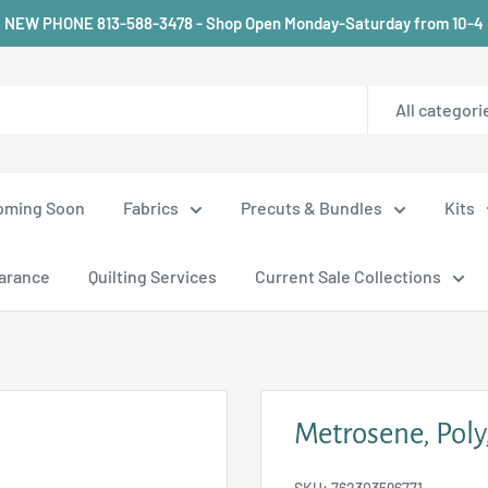
NEW PHONE 813-588-3478 - Shop Open Monday-Saturday from 10-4
All categori
oming Soon
Fabrics
Precuts & Bundles
Kits
arance
Quilting Services
Current Sale Collections
Metrosene, Poly