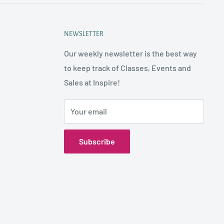
NEWSLETTER
Our weekly newsletter is the best way
to keep track of Classes, Events and
Sales at Inspire!
Your email
Subscribe