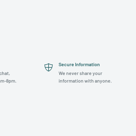
Secure Information
chat,
We never share your
am-8pm.
information with anyone.