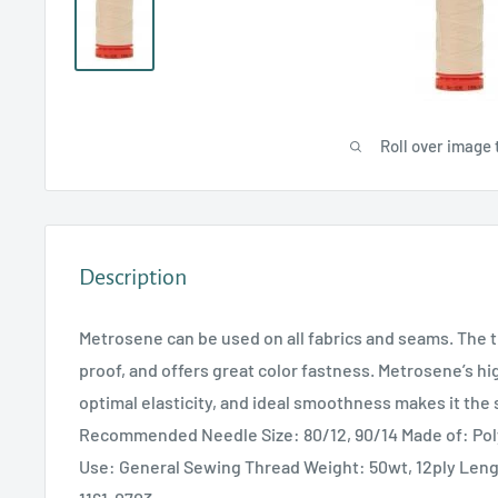
Roll over image 
Description
Metrosene can be used on all fabrics and seams. The t
proof, and offers great color fastness. Metrosene’s hi
optimal elasticity, and ideal smoothness makes it the 
Recommended Needle Size: 80/12, 90/14 Made of: P
Use: General Sewing Thread Weight: 50wt, 12ply Len