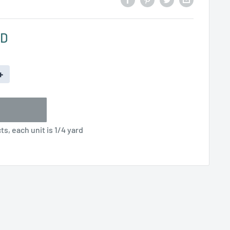
SD
+
s, each unit is 1/4 yard