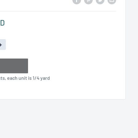
SD
+
s, each unit is 1/4 yard