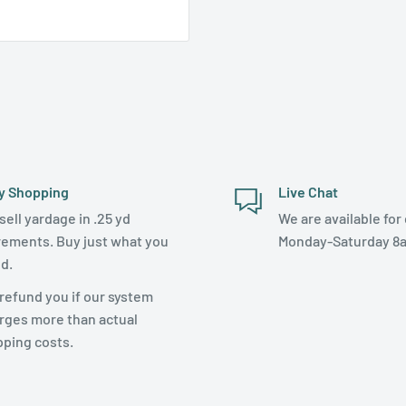
y Shopping
Live Chat
sell yardage in .25 yd
We are available for 
rements. Buy just what you
Monday-Saturday 8
d.
refund you if our system
rges more than actual
pping costs.