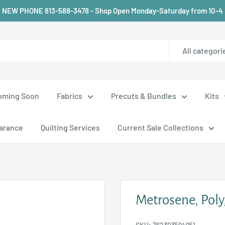
NEW PHONE 813-588-3478 - Shop Open Monday-Saturday from 10-4
All categori
oming Soon
Fabrics
Precuts & Bundles
Kits
arance
Quilting Services
Current Sale Collections
Metrosene, Poly