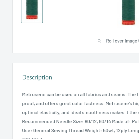
Roll over image 
Description
Metrosene can be used on all fabrics and seams. The t
proof, and offers great color fastness. Metrosene’s hi
optimal elasticity, and ideal smoothness makes it the 
Recommended Needle Size: 80/12, 90/14 Made of: P
Use: General Sewing Thread Weight: 50wt, 12ply Len