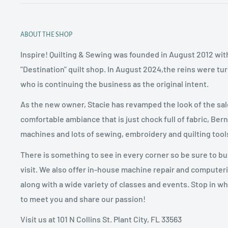
ABOUT THE SHOP
Inspire! Quilting & Sewing was founded in August 2012 with
"Destination" quilt shop. In August 2024,the reins were tu
who is continuing the business as the original intent.
As the new owner, Stacie has revamped the look of the sal
comfortable ambiance that is just chock full of fabric, Ber
machines and lots of sewing, embroidery and quilting tool
There is something to see in every corner so be sure to b
visit. We also offer in-house machine repair and computer
along with a wide variety of classes and events. Stop in w
to meet you and share our passion!
Visit us at 101 N Collins St. Plant City, FL 33563