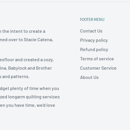
FOOTER MENU
Contact Us
 the intent to create a
rned over to Stacie Catena,
Privacy policy
Refund policy
Terms of service
esfloor and created a cozy,
Customer Service
nina, Babylock and Brother
s and patterns.
About Us
udget plenty of time when you
ized longarm quilting services
hen you have time, we'd love