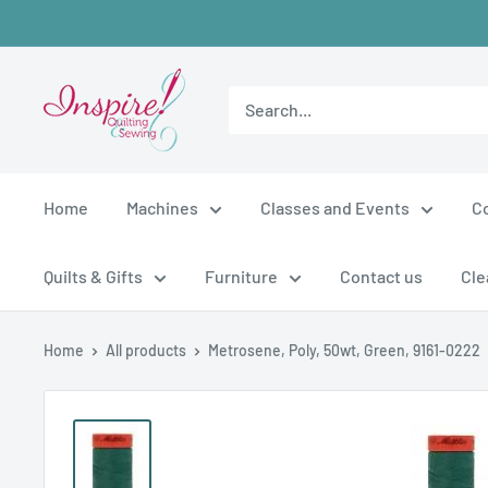
Skip
to
content
inspirefabrics
Home
Machines
Classes and Events
C
Quilts & Gifts
Furniture
Contact us
Cle
Home
All products
Metrosene, Poly, 50wt, Green, 9161-0222