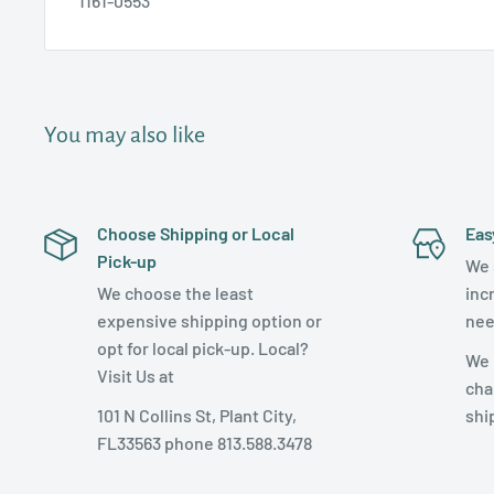
1161-0553
You may also like
Choose Shipping or Local
Eas
Pick-up
We 
We choose the least
inc
expensive shipping option or
nee
opt for local pick-up. Local?
We 
Visit Us at
cha
101 N Collins St, Plant City,
shi
FL33563 phone 813.588.3478