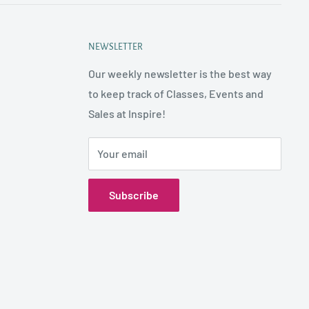
NEWSLETTER
Our weekly newsletter is the best way
to keep track of Classes, Events and
Sales at Inspire!
Your email
Subscribe