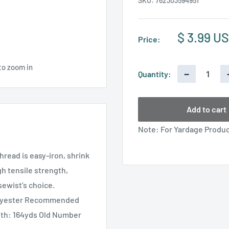
SKU:
762303594951
Sale
$ 3.99 U
Price:
price
to zoom in
−
Quantity:
Add to cart
Note: For Yardage Product
hread is easy-iron, shrink
gh tensile strength,
sewist’s choice.
olyester Recommended
gth: 164yds Old Number