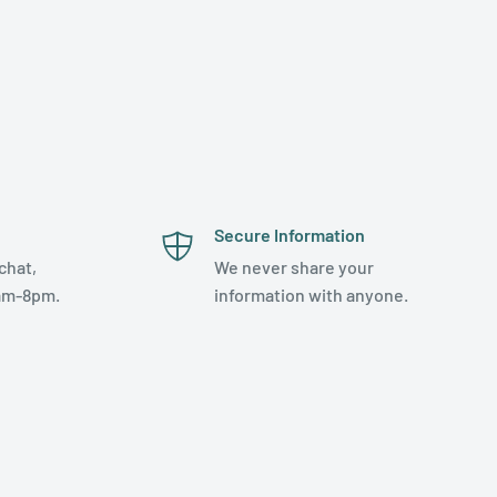
Secure Information
chat,
We never share your
am-8pm.
information with anyone.