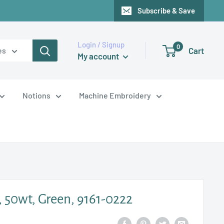
Subscribe & Save
Login / Signup
0
Cart
es
My account
Notions
Machine Embroidery
, 50wt, Green, 9161-0222