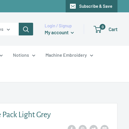
Subscribe & Save
Login / Signup
0
Cart
es
My account
Notions
Machine Embroidery
 Pack Light Grey