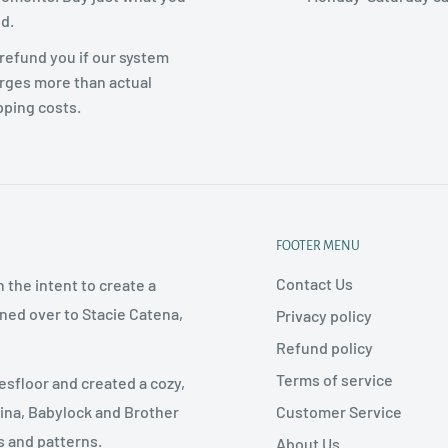
d.
refund you if our system
rges more than actual
pping costs.
FOOTER MENU
Contact Us
 the intent to create a
rned over to Stacie Catena,
Privacy policy
Refund policy
Terms of service
esfloor and created a cozy,
Customer Service
nina, Babylock and Brother
s and patterns.
About Us