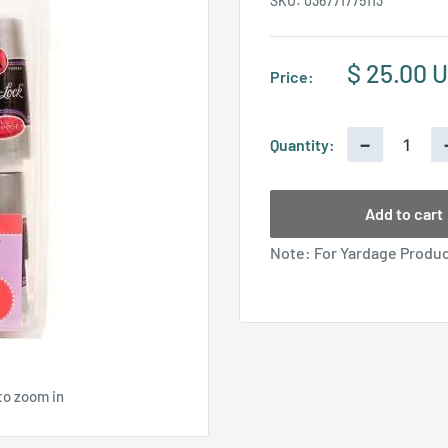
SKU:
036771775113
Sale
$ 25.00 
Price:
price
−
Quantity:
Add to cart
Note: For Yardage Product
to zoom in