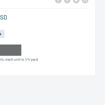
USD
+
s, each unit is 1/4 yard