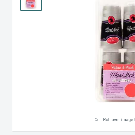
Roll over image 