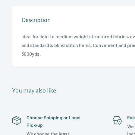
Description
Ideal for light to medium weight structured fabrics, o
and standard & blind stitch hems. Convenient and prac
3000yds.
You may also like
Choose Shipping or Local
Eas
Pick-up
We 
We choose the least
inc