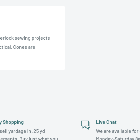
verlock sewing projects
tical. Cones are
y Shopping
Live Chat
sell yardage in .25 yd
We are available for 
rements. Buy just what you
Monday-Saturday 8