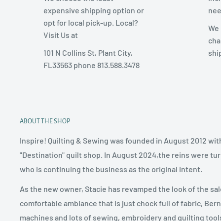
expensive shipping option or
nee
opt for local pick-up. Local?
We 
Visit Us at
cha
101 N Collins St, Plant City,
shi
FL33563 phone 813.588.3478
ABOUT THE SHOP
Inspire! Quilting & Sewing was founded in August 2012 with
"Destination" quilt shop. In August 2024,the reins were tu
who is continuing the business as the original intent.
As the new owner, Stacie has revamped the look of the sal
comfortable ambiance that is just chock full of fabric, Ber
machines and lots of sewing, embroidery and quilting tool