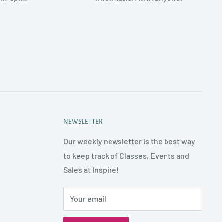
NEWSLETTER
Our weekly newsletter is the best way
to keep track of Classes, Events and
Sales at Inspire!
Your email