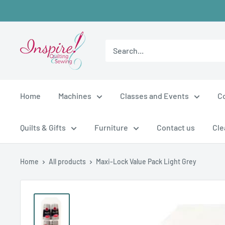
Skip
to
content
inspirefabrics
Home
Machines
Classes and Events
C
Quilts & Gifts
Furniture
Contact us
Cle
Home
All products
Maxi-Lock Value Pack Light Grey