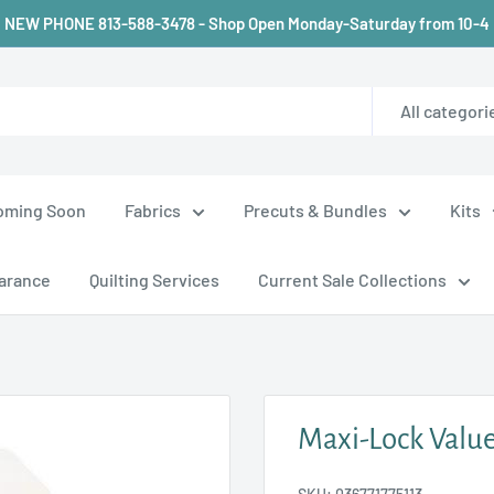
NEW PHONE 813-588-3478 - Shop Open Monday-Saturday from 10-4
All categori
oming Soon
Fabrics
Precuts & Bundles
Kits
arance
Quilting Services
Current Sale Collections
Maxi-Lock Value