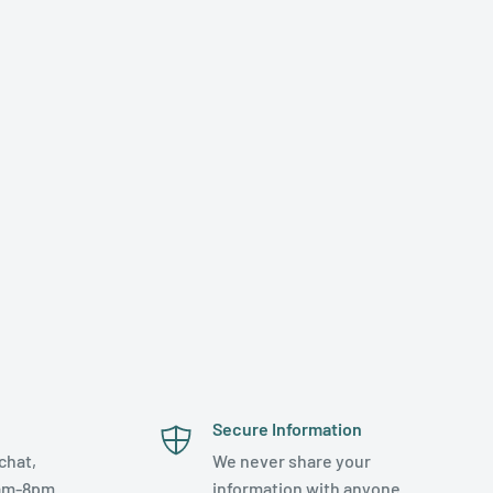
Secure Information
chat,
We never share your
am-8pm.
information with anyone.