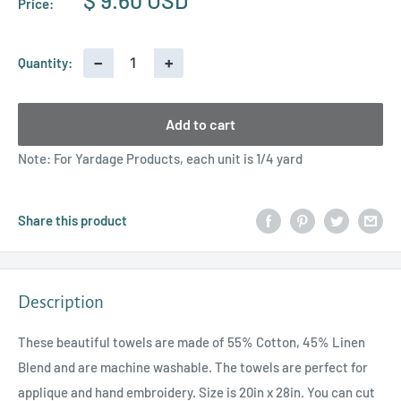
$ 9.60 USD
Price:
price
−
+
Quantity:
Add to cart
Note: For Yardage Products, each unit is 1/4 yard
Share this product
Description
These beautiful towels are made of 55% Cotton, 45% Linen
Blend and are machine washable. The towels are perfect for
applique and hand embroidery. Size is 20in x 28in. You can cut