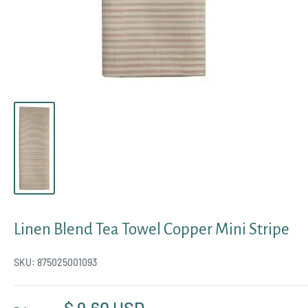
Linen Blend Tea Towel Copper Mini Stripe
SKU:
875025001093
Sale