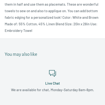
them in half and use them as placemats. These are wonderful
towels to sew on and also to applique on. You can add bottom
fabric edging for a personalized look! Color: White and Brown
Made of: 55% Cotton, 45% Linen Blend Size: 20in x 28in Use:
Embroidery Towel
You may also like
Live Chat
We are available for chat, Monday-Saturday 8am-8pm.