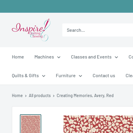
Skip
to
content
inspirefabrics
Home
Machines
Classes and Events
C
Quilts & Gifts
Furniture
Contact us
Cle
Home
All products
Creating Memories, Avery, Red