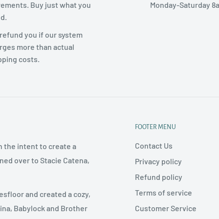
rements. Buy just what you
Monday-Saturday 8
d.
refund you if our system
rges more than actual
pping costs.
FOOTER MENU
Contact Us
 the intent to create a
rned over to Stacie Catena,
Privacy policy
Refund policy
Terms of service
esfloor and created a cozy,
Customer Service
nina, Babylock and Brother