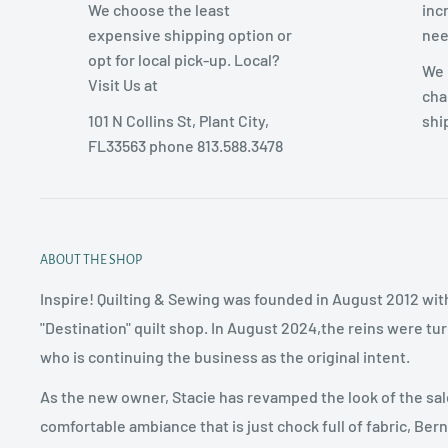
We choose the least
inc
expensive shipping option or
nee
opt for local pick-up. Local?
We 
Visit Us at
cha
101 N Collins St, Plant City,
shi
FL33563 phone 813.588.3478
ABOUT THE SHOP
Inspire! Quilting & Sewing was founded in August 2012 with
"Destination" quilt shop. In August 2024,the reins were tu
who is continuing the business as the original intent.
As the new owner, Stacie has revamped the look of the sal
comfortable ambiance that is just chock full of fabric, Ber