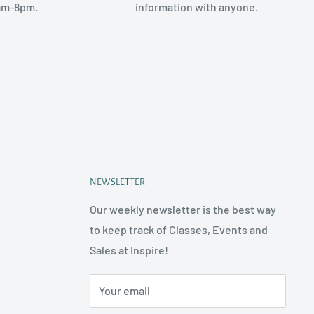
am-8pm.
information with anyone.
NEWSLETTER
Our weekly newsletter is the best way
to keep track of Classes, Events and
Sales at Inspire!
Your email