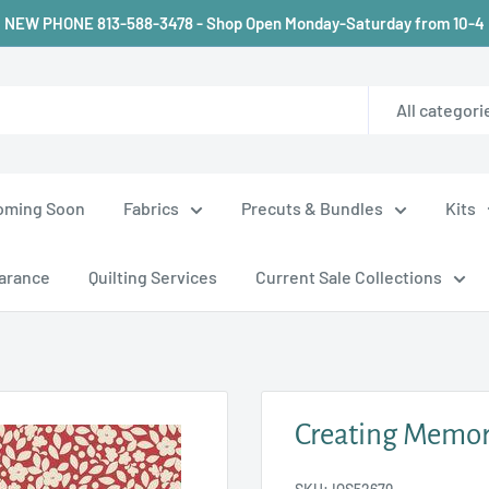
NEW PHONE 813-588-3478 - Shop Open Monday-Saturday from 10-4
All categori
oming Soon
Fabrics
Precuts & Bundles
Kits
arance
Quilting Services
Current Sale Collections
Creating Memori