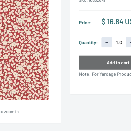
SKU:
IQS52679
Sale
$ 16.84 
Price:
price
−
Quantity:
Add to cart
Note: For Yardage Product
to zoom in