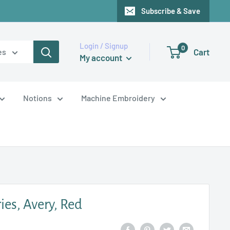
Subscribe & Save
Login / Signup
0
Cart
es
My account
Notions
Machine Embroidery
es, Avery, Red