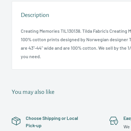
Description
Creating Memories TIL130138. Tilda Fabric's Creating 
100% cotton prints designed by Norwegian designer T
are 43"-44" wide and are 100% cotton. We sell by the 1
you need.
You may also like
Choose Shipping or Local
Eas
Pick-up
We 