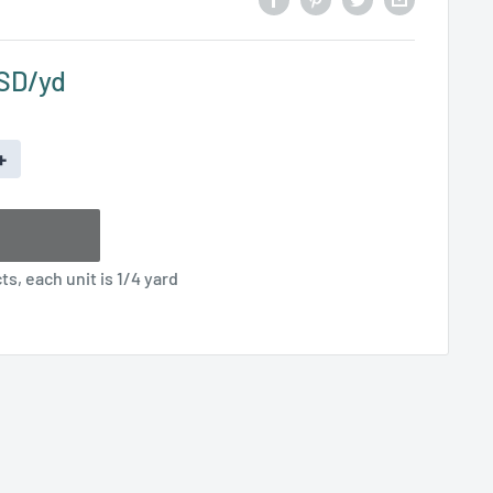
USD
+
s, each unit is 1/4 yard