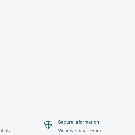
Secure Information
chat,
We never share your