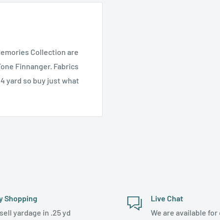
Memories Collection are
one Finnanger. Fabrics
/4 yard so buy just what
y Shopping
Live Chat
sell yardage in .25 yd
We are available for 