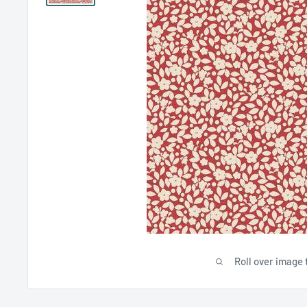
Roll over image 